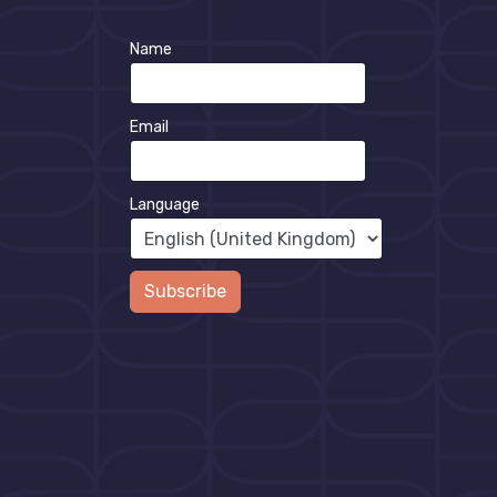
Name
Email
Language