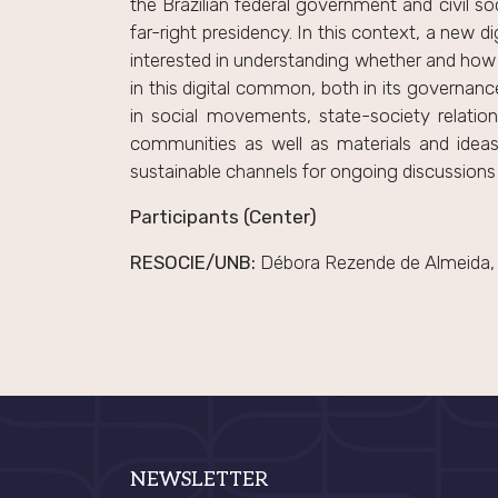
the Brazilian federal government and civil so
far-right presidency. In this context, a new di
interested in understanding whether and how h
in this digital common, both in its governanc
in social movements, state-society relation
communities as well as materials and ideas
sustainable channels for ongoing discussions
Participants (Center)
RESOCIE/UNB:
Débora Rezende de Almeida, A
NEWSLETTER