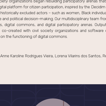
ciety organizations began rebuilding participatory arenas th
gital platform for citizen participation, inspired by the Decid
istorically excluded actors – such as women, Black individua
e and political decision-making. Our multidisciplinary team fr
s, digital commons, and digital participatory arenas. Outpu
 co-created with civil society organizations and software 
 on the functioning of digital commons.
nne Karoline Rodrigues Vieira, Lorena Vilarins dos Santos, 