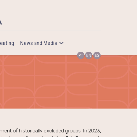
eeting
News and Media
ent of historically excluded groups. In 2023,