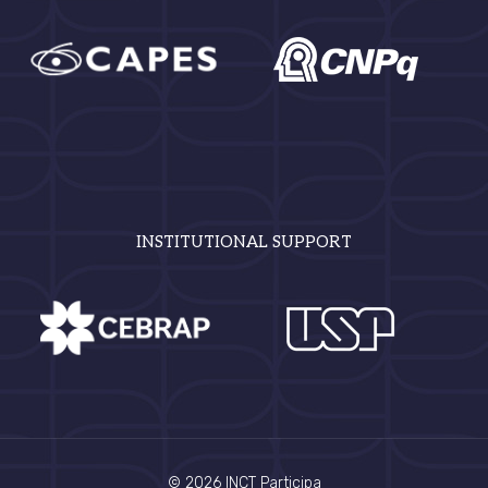
INSTITUTIONAL SUPPORT
© 2026 INCT Participa