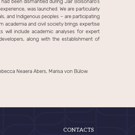
at had been dismantled during Jair Bolsonaro’s
im experience, was launched. We are particularly
ls, and Indigenous peoples – are participating
om academia and civil society brings expertise
ts will include academic analyses for expert
developers, along with the establishment of
Rebecca Neaera Abers, Marisa von Bülow.
CONTACTS