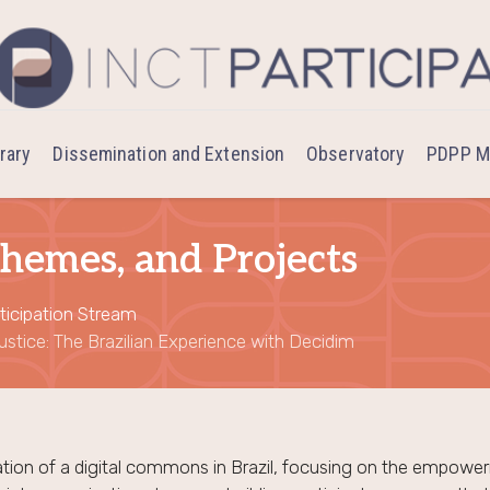
brary
Dissemination and Extension
Observatory
PDPP M
hemes, and Projects
ticipation Stream
stice: The Brazilian Experience with Decidim
tion of a digital commons in Brazil, focusing on the empowerm