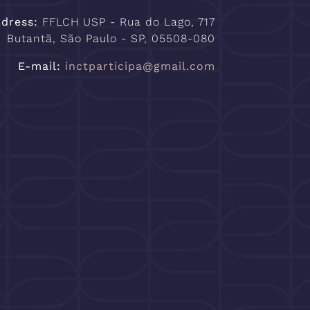
Adress:
FFLCH USP - Rua do Lago, 717
Butantã, São Paulo - SP, 05508-080
E-mail:
inctparticipa@gmail.com