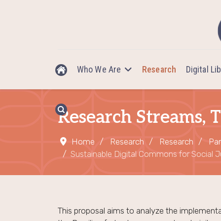
Who We Are
Research
Digital Li
Research Streams, T
Home
Research
Research
Par
Sustainable Digital Commons for Social Ju
This proposal aims to analyze the implementa