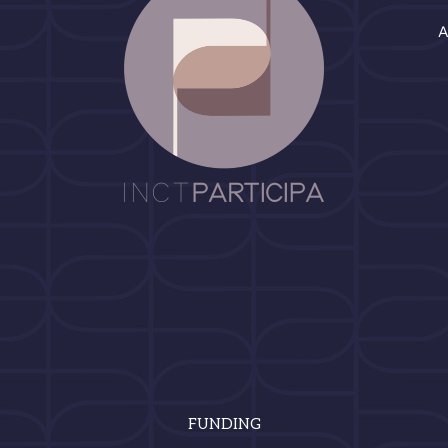
FUNDING