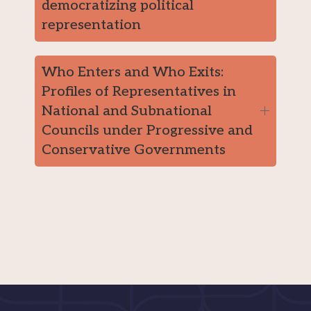
democratizing political
representation
Who Enters and Who Exits:
Profiles of Representatives in
National and Subnational
Councils under Progressive and
Conservative Governments