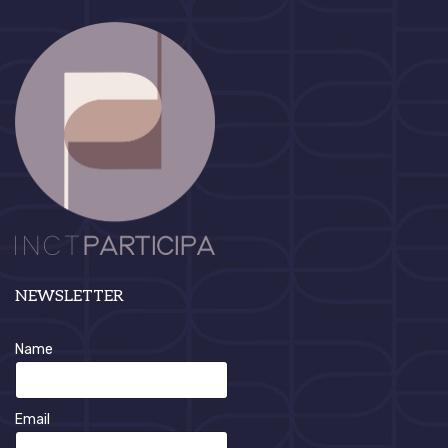
NEWSLETTER
Name
Email