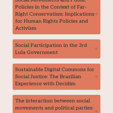
Policies in the Context of Far-
Right Conservatism: Implications
for Human Rights Policies and
Activism
Social Participation in the 3rd
Lula Government
Sustainable Digital Commons for
Social Justice: The Brazilian
Experience with Decidim
The interaction between social
movements and political parties: