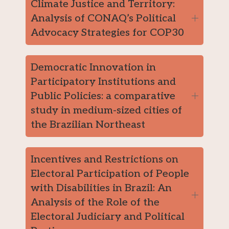
Climate Justice and Territory:
Analysis of CONAQ’s Political
Advocacy Strategies for COP30
Democratic Innovation in
Participatory Institutions and
Public Policies: a comparative
study in medium-sized cities of
the Brazilian Northeast
Incentives and Restrictions on
Electoral Participation of People
with Disabilities in Brazil: An
Analysis of the Role of the
Electoral Judiciary and Political