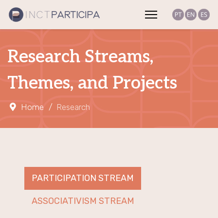
Research Streams,
Themes, and Projects
Home
Research
PARTICIPATION STREAM
ASSOCIATIVISM STREAM